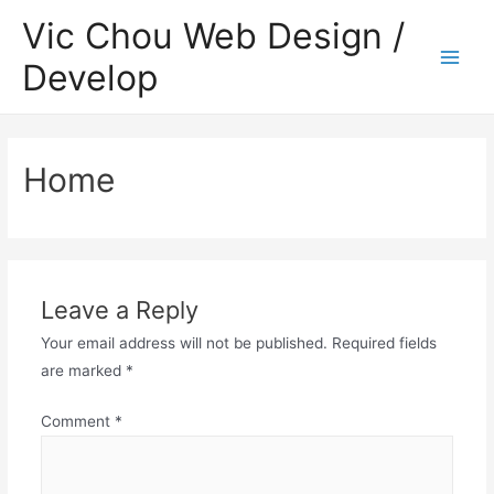
Skip
Vic Chou Web Design /
to
Develop
content
Main
Men
Home
еводы, виртуальные кошельки.
te. Dedicado a o entretenimento seguro, o plataforma oferece
Leave a Reply
Your email address will not be published.
Required fields
are marked
*
Comment
*
uestas máximas a los apostadores exitosos.