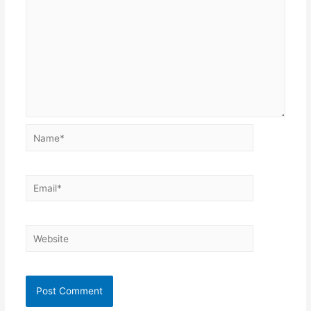
Name*
Email*
Website